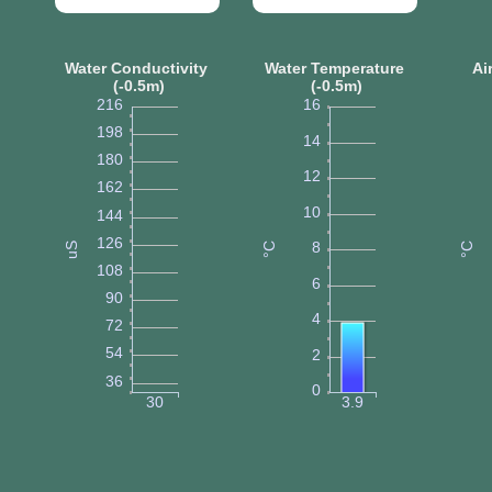
Water Conductivity
Water Temperature
Ai
(-0.5m)
(-0.5m)
216
16
198
14
180
12
162
10
144
126
8
uS
°C
°C
108
6
90
4
72
54
2
36
0
30
3.9