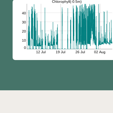
Chlorophyll(-0.5m)
40
30
20
10
0
12 Jul
19 Jul
26 Jul
02 Aug