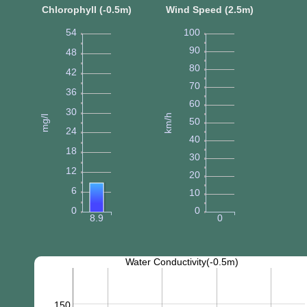
Chlorophyll (-0.5m)
Wind Speed (2.5m)
54
100
90
48
80
42
70
36
60
30
km/h
mg/l
50
24
40
18
30
12
20
6
10
0
0
8.9
0
Water Conductivity(-0.5m)
150