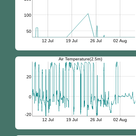
100
50
12 Jul
19 Jul
26 Jul
02 Aug
Air Temperature(2.5m)
20
0
-20
12 Jul
19 Jul
26 Jul
02 Aug