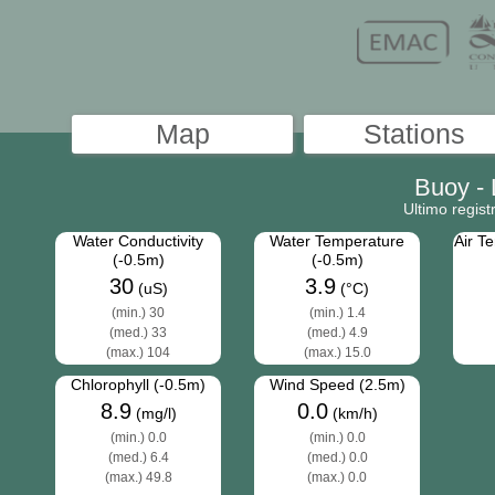
Buoy -
Ultimo regis
Water Conductivity
Water Temperature
Air T
(-0.5m)
(-0.5m)
30
3.9
(uS)
(°C)
(min.) 30
(min.) 1.4
(med.) 33
(med.) 4.9
(max.) 104
(max.) 15.0
Chlorophyll (-0.5m)
Wind Speed (2.5m)
8.9
0.0
(mg/l)
(km/h)
(min.) 0.0
(min.) 0.0
(med.) 6.4
(med.) 0.0
(max.) 49.8
(max.) 0.0