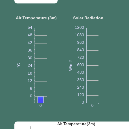
Air Temperature (3m)
Solar Radiation
54
1200
48
1080
960
42
840
36
720
30
W/m2
600
°C
24
480
18
360
12
240
6
120
0
0
0
0
Air Temperature(3m)