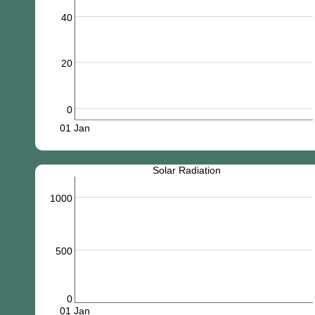
40
20
0
01 Jan
Solar Radiation
1000
500
0
01 Jan