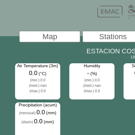
ESTACION COS
Ul
Air Temperature (3m)
Humidity
S
0.0
-
(°C)
(%)
(min.) 0.0
(min.) 0.0
(med.) nan
(med.) nan
(max.) 0.0
(max.) 0.0
Precipitation (acum)
0.0
(mm)
(mensual)
0.0
(mm)
(diario)