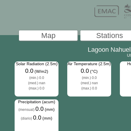
Lagoon Nahuel 
Ul
Solar Radiation (2.5m)
Air Temperature (2.5m)
Hu
0.0
0.0
(W/m2)
(°C)
(min.) 0.0
(min.) 0.0
(med.) nan
(med.) nan
(max.) 0.0
(max.) 0.0
Precipitation (acum)
0.0
(mm)
(mensual)
0.0
(mm)
(diario)