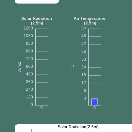
Solar Radiation
Air Temperature
(2.5m)
(2.5m)
1200
54
1080
48
960
42
840
36
720
30
W/m2
600
°C
24
480
18
360
12
240
6
120
0
0
0
0
Solar Radiation(2.5m)