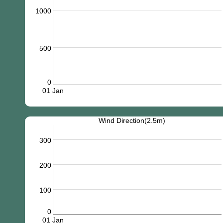
1000
500
0
01 Jan
Wind Direction(2.5m)
300
200
100
0
01 Jan