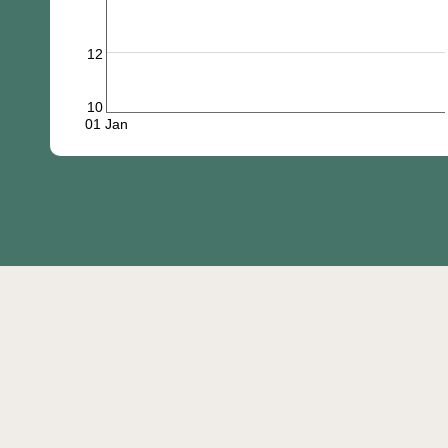
12
10
01 Jan