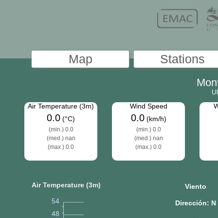
Mon
Ul
Air Temperature (3m)
Wind Speed
W
0.0
0.0
(°C)
(km/h)
(min.) 0.0
(min.) 0.0
(med.) nan
(med.) nan
(max.) 0.0
(max.) 0.0
Air Temperature (3m)
Viento
54
Dirección: N
48