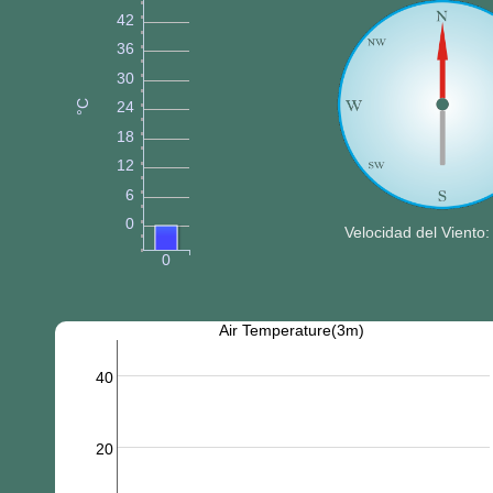
42
36
30
°C
24
18
12
6
0
Velocidad del Viento:
0
Air Temperature(3m)
40
20