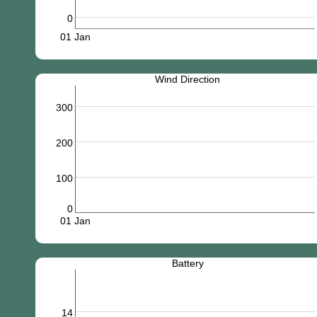
0
01 Jan
Wind Direction
300
200
100
0
01 Jan
Battery
14